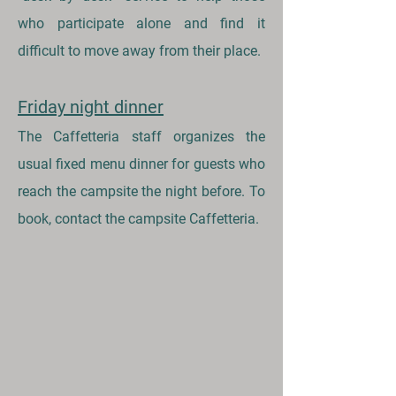
who participate alone and find it
difficult to move away from their place.
Friday night dinner
The Caffetteria staff organizes the
usual fixed menu dinner for guests who
reach the campsite the night before. To
book, contact the campsite Caffetteria.