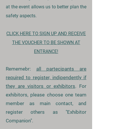
at the event allows us to better plan the
safety aspects.
CLICK HERE TO SIGN UP AND RECEIVE
THE VOUCHER TO BE SHOWN AT
ENTRANCE!
Rememebr:
all partecipants are
required to register, indipendently if
they are visitors or exhibitors
. For
exhibitors, please choose one team
member as main contact, and
register others as "Exhibitor
Companion".