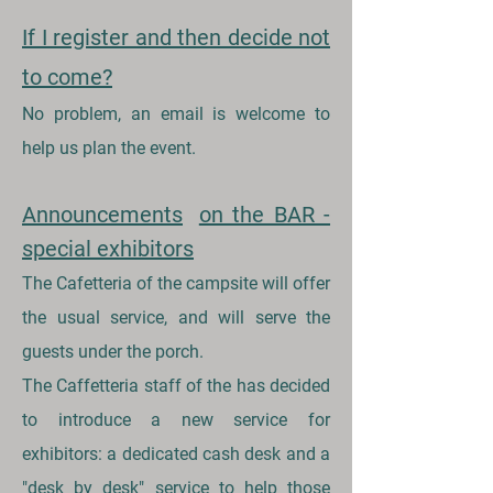
If I register and then decide not
to come?
No problem, an email is welcome to
help us plan the event.
Announcements
on the BAR -
special exhibitors
The Cafetteria of the campsite will offer
the usual service, and will serve the
guests under the porch.
The Caffetteria staff of the has decided
to introduce a new service for
exhibitors: a dedicated cash desk and a
"desk by desk" service to help those