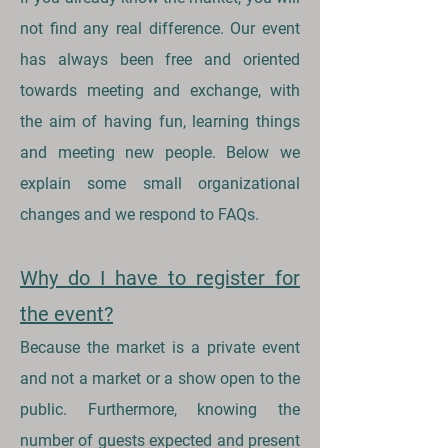
not find any real difference. Our event
has always been free and oriented
towards meeting and exchange, with
the aim of having fun, learning things
and meeting new people. Below we
explain some small organizational
changes and we respond to FAQs.
Why do I have to register for
the event?
Because the market is a private event
and not a market or a show open to the
public. Furthermore, knowing the
number of guests expected and present