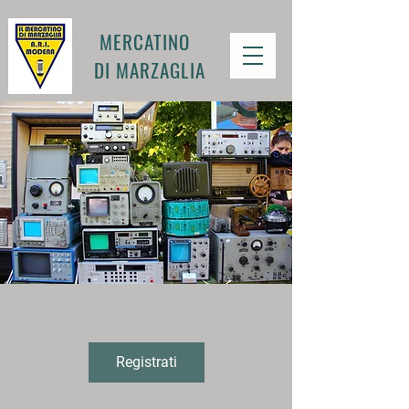
MERCATINO
DI MARZAGLIA
Registrati