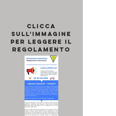
Clicca
sull'immagine
per leggere il
REGOLAMENTO