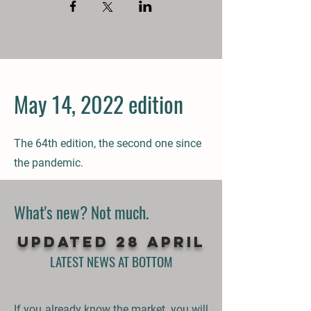
May 14, 2022 edition
The 64th
edition, the second one since
the pandemic
.
What's new? Not much.
UPDATED 28 APRIL
LATEST NEWS AT BOTTOM
If you already know the market, you will